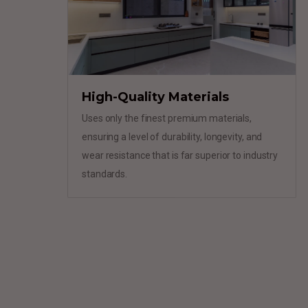
High-Quality Materials
Uses only the finest premium materials,
ensuring a level of durability, longevity, and
wear resistance that is far superior to industry
standards.