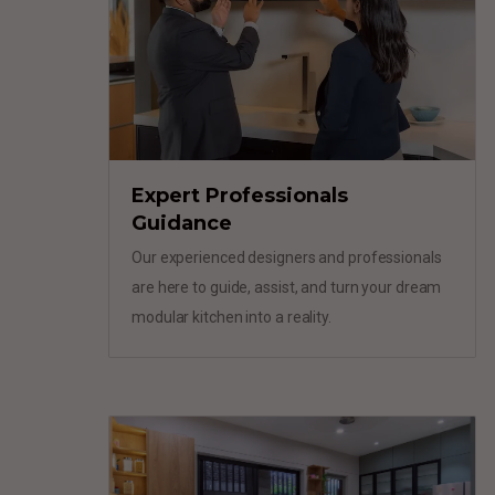
Expert Professionals
Guidance
Our experienced designers and professionals
are here to guide, assist, and turn your dream
modular kitchen into a reality.