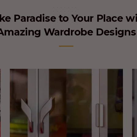
e Paradise to Your Place w
Amazing Wardrobe Designs