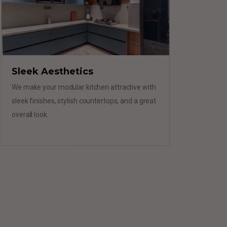
Sleek Aesthetics
We make your modular kitchen attractive with
sleek finishes, stylish countertops, and a great
overall look.