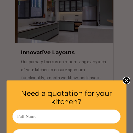
Innovative Layouts
Our primary focus is on maximizing every inch
of your kitchen to ensure optimum
functionality, smooth workflow, and ease in
×
your daily cooking routine.
Need a quotation for your
kitchen?