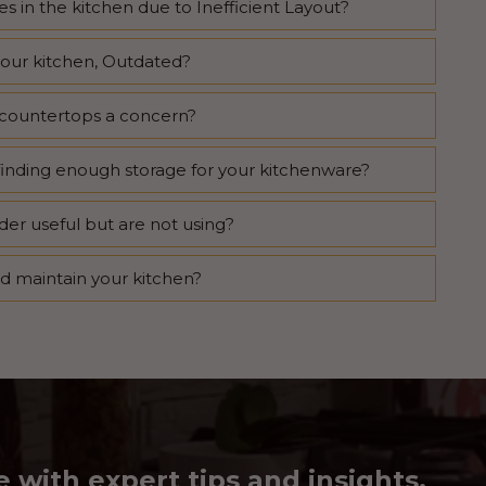
s in the kitchen due to Inefficient Layout?
your kitchen, Outdated?
nd countertops a concern?
finding enough storage for your kitchenware?
der useful but are not using?
nd maintain your kitchen?
e with expert tips and insights.