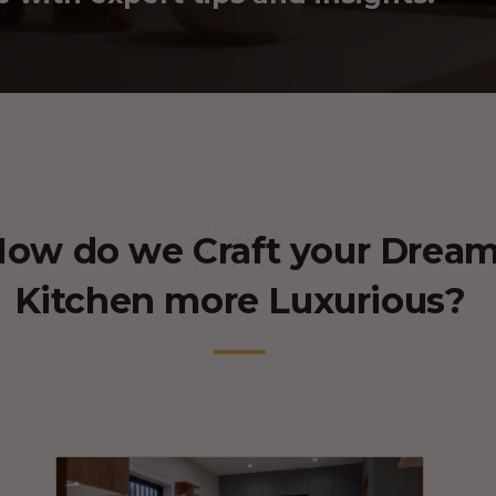
ow do we Craft your Drea
Kitchen more Luxurious?