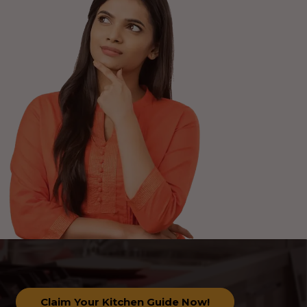
Claim Your Kitchen Guide Now!