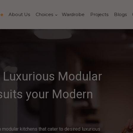
e
About Us
Choices
Wardrobe
Projects
Blogs
a Luxurious Modular
 suits your Modern
 modular kitchens that cater to desired luxurious