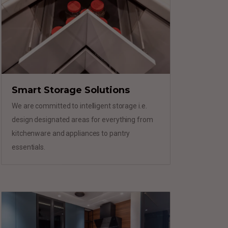
Smart Storage Solutions
We are committed to intelligent storage i.e.
design designated areas for everything from
kitchenware and appliances to pantry
essentials.