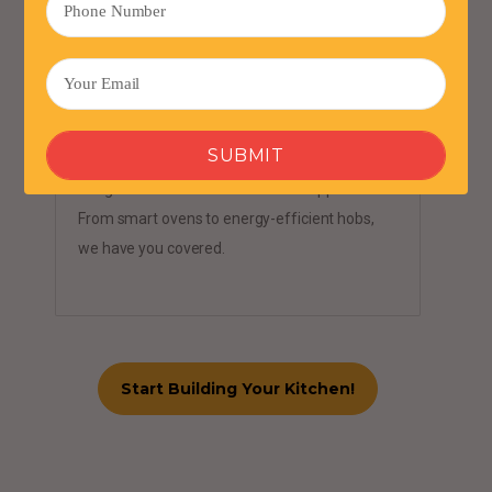
Cutting-Edge Appliances
Integrate state-of-the-art kitchen appliances
From smart ovens to energy-efficient hobs,
we have you covered.
Start Building Your Kitchen!