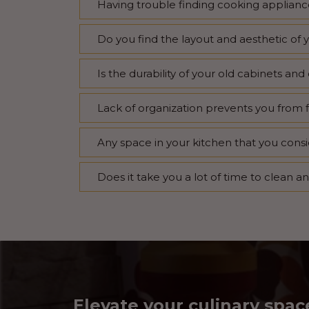
Having trouble finding cooking appliance
Do you find the layout and aesthetic of 
Is the durability of your old cabinets a
Lack of organization prevents you from 
Any space in your kitchen that you consi
Does it take you a lot of time to clean a
Elevate your culinary spac