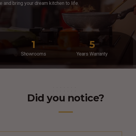
ce and bring your dream kitchen to life.
1
5
Showrooms
Years Warranty
Did you notice?