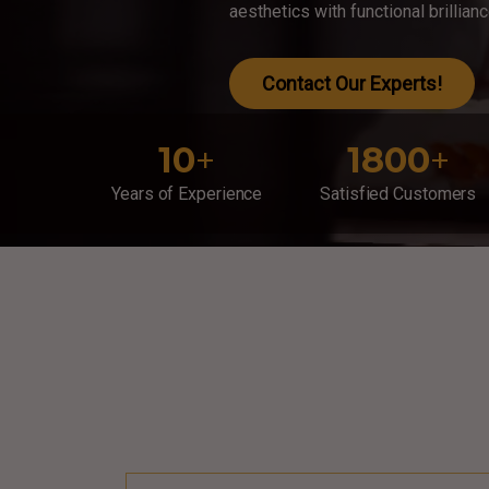
aesthetics with functional brillian
Contact Our Experts!
10
+
1800
+
Years of Experience
Satisfied Customers