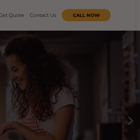
Get Quote
Contact Us
CALL NOW