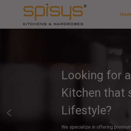
Hom
Looking for 
Kitchen that
Lifestyle?
We specialize in offering premium