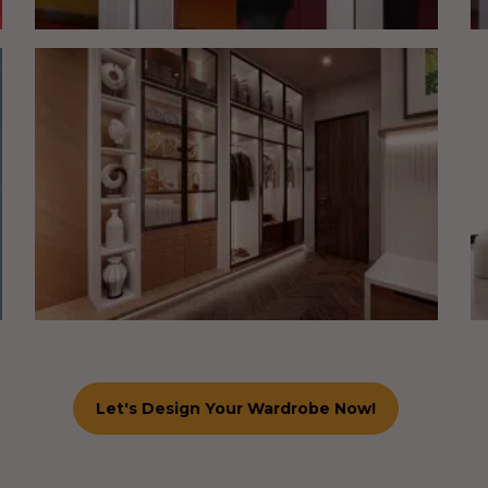
Let's Design Your Wardrobe Now!