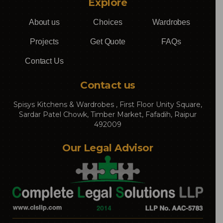
Explore
About us
Choices
Wardrobes
Projects
Get Quote
FAQs
Contact Us
Contact us
Spisys Kitchens & Wardrobes , First Floor Unity Square,
Sardar Patel Chowk, Timber Market, Fafadih, Raipur
492009
Our Legal Advisor