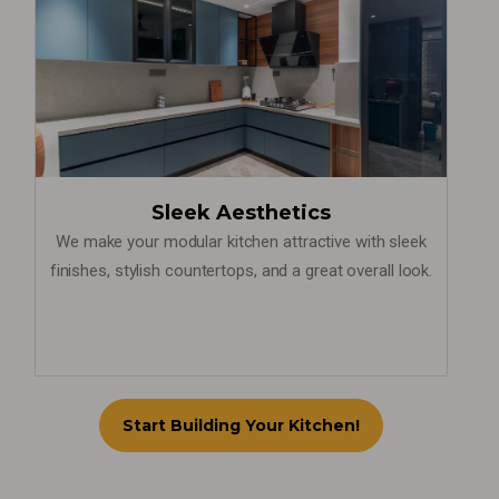
Sleek Aesthetics
We make your modular kitchen attractive with sleek
finishes, stylish countertops, and a great overall look.
Start Building Your Kitchen!