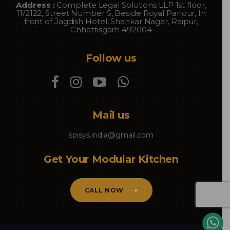
Address :
Complete Legal Solutions LLP 1st floor,
11/2122, Street Number 5, Beside Royal Parlour, In
front of Jagdish Hotel, Shankar Nagar, Raipur,
Chhattisgarh 492004
Follow us
Mail us
spisys.india@gmail.com
Get Your Modular Kitchen
CALL NOW