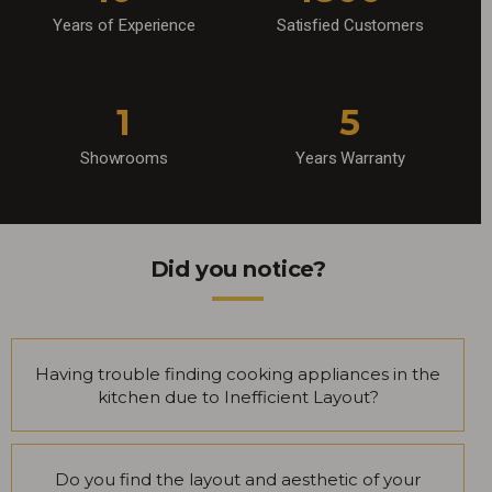
Years of Experience
Satisfied Customers
1
5
Showrooms
Years Warranty
Did you notice?
Having trouble finding cooking appliances in the
kitchen due to Inefficient Layout?
Do you find the layout and aesthetic of your