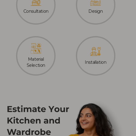
Consultation
Design
Material
Installation
Selection