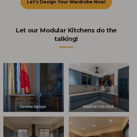
Let's Design Your Wardrobe Now!
Let our Modular Kitchens do the
talking!
Cosmo Spisys
Wallfort Orchid