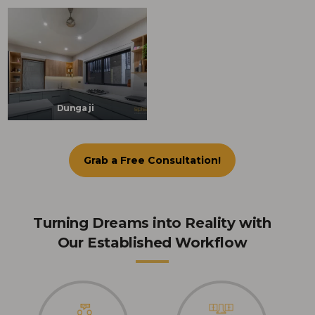
Dunga ji
Grab a Free Consultation!
Turning Dreams into Reality with
Our Established Workflow