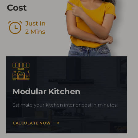
Modular Kitchen
Estimate your kitchen interior cost in minutes.
CALCULATE NOW