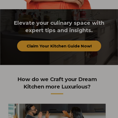
Elevate your culinary space with
expert tips and insights.
Claim Your Kitchen Guide Now!
How do we Craft your Dream
Kitchen more Luxurious?