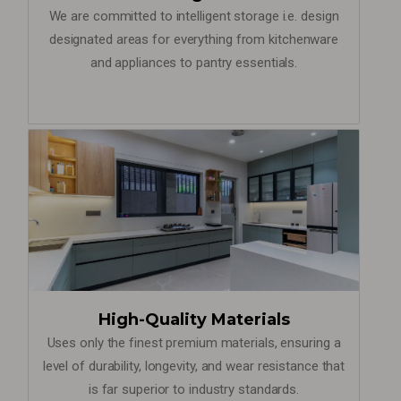
We are committed to intelligent storage i.e. design
designated areas for everything from kitchenware
and appliances to pantry essentials.
High-Quality Materials
Uses only the finest premium materials, ensuring a
level of durability, longevity, and wear resistance that
is far superior to industry standards.