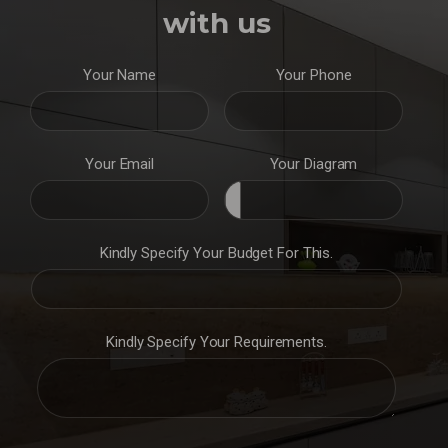
with us
Your Name
Your Phone
Your Email
Your Diagram
Kindly Specify Your Budget For This.
Kindly Specify Your Requirements.