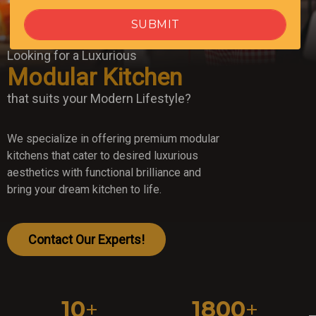
Looking for a Luxurious
Modular Kitchen
that suits your Modern Lifestyle?
We specialize in offering premium modular
kitchens that cater to desired luxurious
aesthetics with functional brilliance and
bring your dream kitchen to life.
Contact Our Experts!
10
+
1800
+