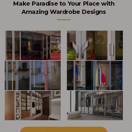
Make Paradise to Your Place with
Amazing Wardrobe Designs