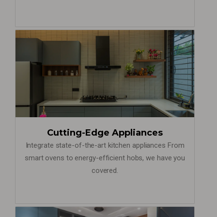
Cutting-Edge Appliances
Integrate state-of-the-art kitchen appliances From
smart ovens to energy-efficient hobs, we have you
covered.