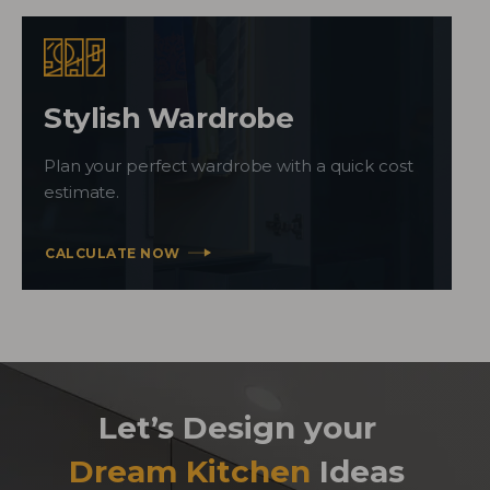
Stylish Wardrobe
Plan your perfect wardrobe with a quick cost
estimate.
CALCULATE NOW
Let’s Design your
Dream Kitchen
Ideas