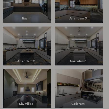
Rajim
Anandam 3
Anandam 2
Anandam 1
Sky Villas
Gelaram