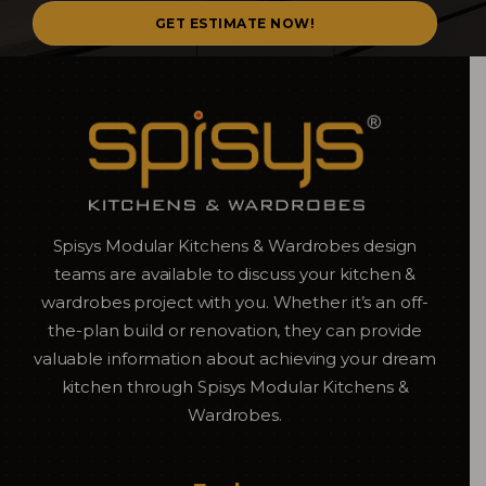
Spisys Modular Kitchens & Wardrobes design
teams are available to discuss your kitchen &
wardrobes project with you. Whether it’s an off-
the-plan build or renovation, they can provide
valuable information about achieving your dream
kitchen through Spisys Modular Kitchens &
Wardrobes.