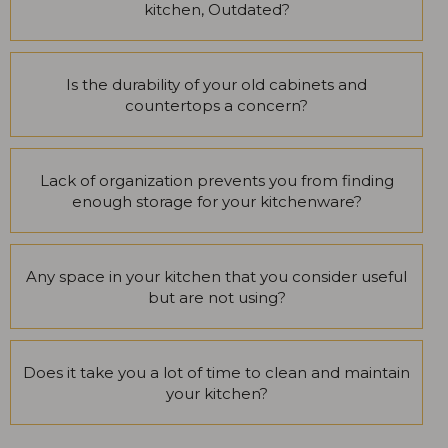
kitchen, Outdated?
Is the durability of your old cabinets and
countertops a concern?
Lack of organization prevents you from finding
enough storage for your kitchenware?
Any space in your kitchen that you consider useful
but are not using?
Does it take you a lot of time to clean and maintain
your kitchen?