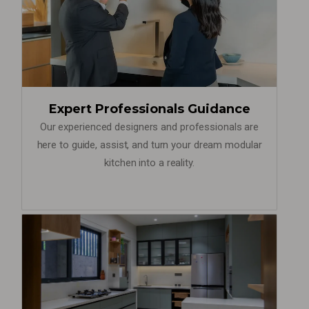
Expert Professionals Guidance
Our experienced designers and professionals are
here to guide, assist, and turn your dream modular
kitchen into a reality.