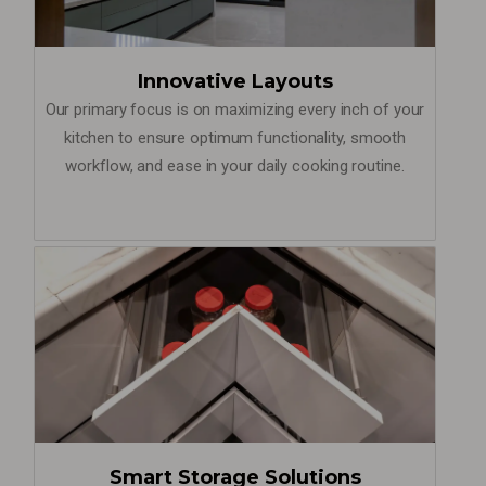
Innovative Layouts
Our primary focus is on maximizing every inch of your
kitchen to ensure optimum functionality, smooth
workflow, and ease in your daily cooking routine.
Smart Storage Solutions