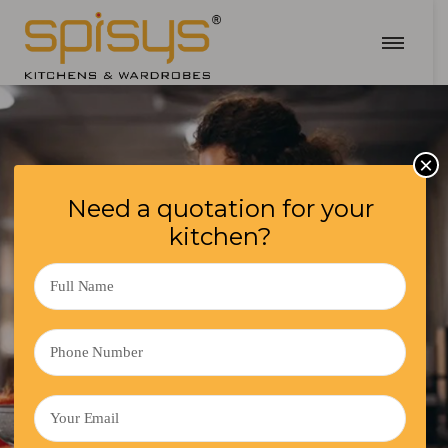
×
Need a quotation for your
kitchen?