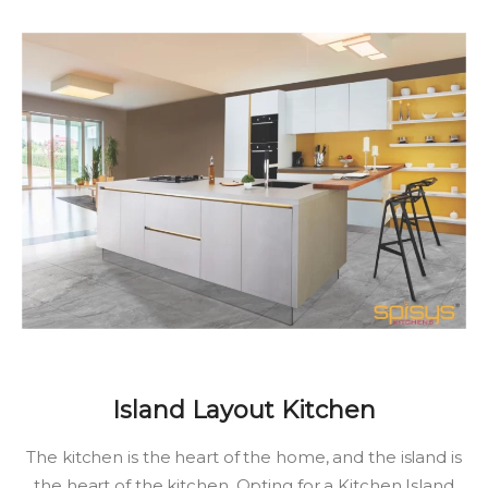
Island Layout Kitchen
The kitchen is the heart of the home, and the island is
the heart of the kitchen. Opting for a Kitchen Island