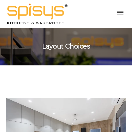
Layout Choices