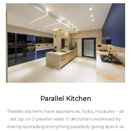
Parallel Kitchen
Parallel kitchens have appliances, hobs, modules – all
set up on 2 parallel walls. It declutters workload by
evenly spreading everything parallelly giving space as