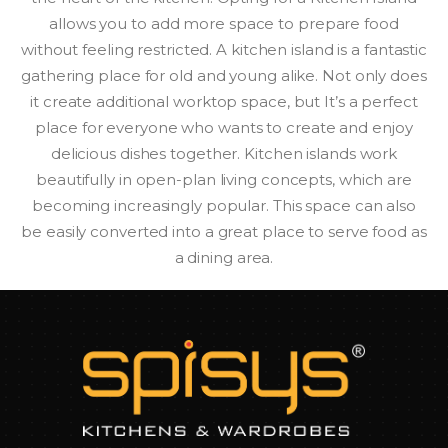
allows you to add more space to prepare food
without feeling restricted. A kitchen island is a fantastic
gathering place for old and young alike. Not only does
it create additional worktop space, but It’s a perfect
place for everyone who wants to create and enjoy
delicious dishes together. Kitchen islands work
beautifully in open-plan living concepts, which are
becoming increasingly popular. This space can also
be easily converted into a great place to serve food as
a dining area.