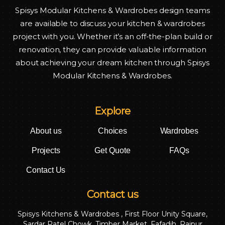
Spisys Modular Kitchens & Wardrobes design teams
are available to discuss your kitchen & wardrobes
project with you. Whether it’s an off-the-plan build or
renovation, they can provide valuable information
about achieving your dream kitchen through Spisys
Modular Kitchens & Wardrobes.
Explore
About us
Choices
Wardrobes
Projects
Get Quote
FAQs
Contact Us
Contact us
Spisys Kitchens & Wardrobes , First Floor Unity Square,
Sardar Patel Chowk, Timber Market, Fafadih, Raipur