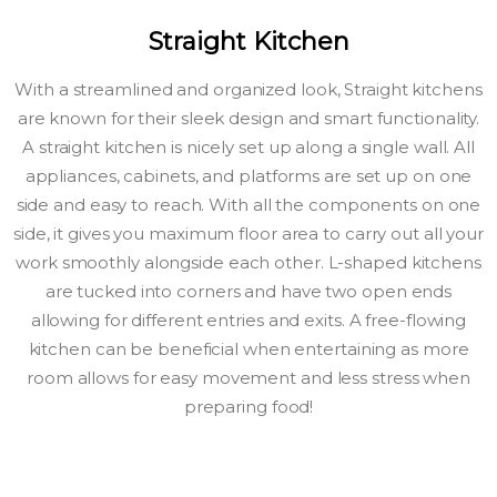
Straight Kitchen
With a streamlined and organized look, Straight kitchens
are known for their sleek design and smart functionality.
A straight kitchen is nicely set up along a single wall. All
appliances, cabinets, and platforms are set up on one
side and easy to reach. With all the components on one
side, it gives you maximum floor area to carry out all your
work smoothly alongside each other. L-shaped kitchens
are tucked into corners and have two open ends
allowing for different entries and exits. A free-flowing
kitchen can be beneficial when entertaining as more
room allows for easy movement and less stress when
preparing food!