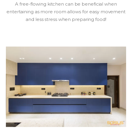
A free-flowing kitchen can be beneficial when
entertaining as more room allows for easy movement
and less stress when preparing food!