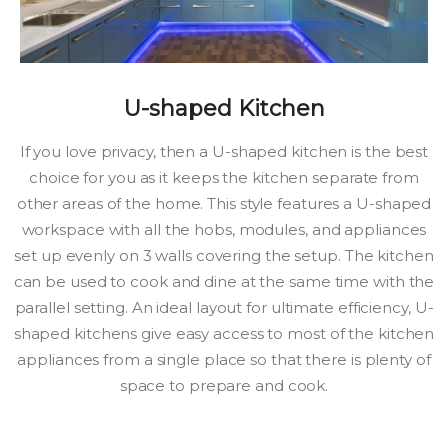
U-shaped Kitchen
If you love privacy, then a U-shaped kitchen is the best
choice for you as it keeps the kitchen separate from
other areas of the home. This style features a U-shaped
workspace with all the hobs, modules, and appliances
set up evenly on 3 walls covering the setup. The kitchen
can be used to cook and dine at the same time with the
parallel setting. An ideal layout for ultimate efficiency, U-
shaped kitchens give easy access to most of the kitchen
appliances from a single place so that there is plenty of
space to prepare and cook.