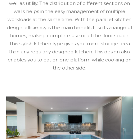
well as utility. The distribution of different sections on
walls helps in the easy management of multiple
workloads at the same time. With the parallel kitchen
design, efficiency is the main benefit. It suits a range of
homes, making complete use of all the floor space.
This stylish kitchen type gives you more storage area
than any regularly designed kitchen. This design also
enables you to eat on one platform while cooking on
the other side.