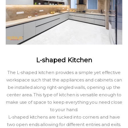
L-shaped Kitchen
The L-shaped kitchen provides a simple yet effective
workspace such that the appliances and cabinets can
be installed along right-angled walls, opening up the
center area. This type of kitchen is versatile enough to
make use of space to keep everything you need close
to your hand.
L-shaped kitchens are tucked into corners and have
two open ends allowing for different entries and exits.