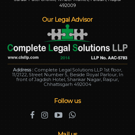
492009
Our Legal Advisor
Address :
Complete Legal Solutions LLP 1st floor,
11/2122, Street Number 5, Beside Royal Parlour, In
front of Jagdish Hotel, Shankar Nagar, Raipur,
Chhattisgarh 492004
Follow us
Mail us