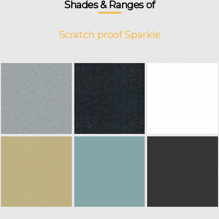
Shades & Ranges of
Scratch proof Sparkle