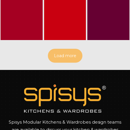
Load more
Spisys Modular Kitchens & Wardrobes design teams
are available to discuss your kitchen & wardrobes