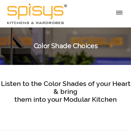
Color Shade Choices
Listen to the Color Shades of your Heart
& bring
them into your Modular Kitchen