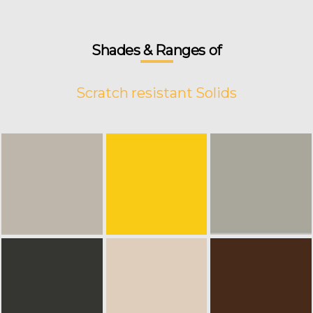
Shades & Ranges of
Scratch resistant Solids