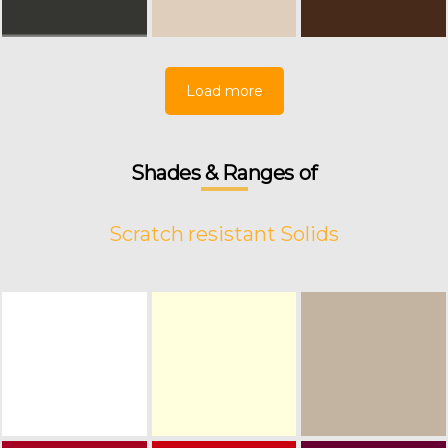
Load more
Shades & Ranges of
Scratch resistant Solids