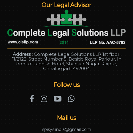
Our Legal Advisor
Address :
Complete Legal Solutions LLP 1st floor,
11/2122, Street Number 5, Beside Royal Parlour, In
front of Jagdish Hotel, Shankar Nagar, Raipur,
Chhattisgarh 492004
Follow us
Mail us
spisys.india@gmail.com