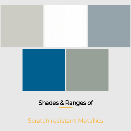
Shades & Ranges of
Scratch resistant Metallics