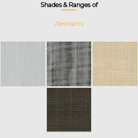
Shades & Ranges of
Abstracts