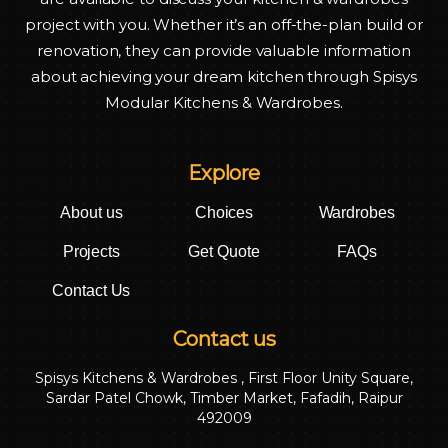
project with you. Whether it’s an off-the-plan build or
renovation, they can provide valuable information
about achieving your dream kitchen through Spisys
Modular Kitchens & Wardrobes.
Explore
About us
Choices
Wardrobes
Projects
Get Quote
FAQs
Contact Us
Contact us
Spisys Kitchens & Wardrobes , First Floor Unity Square,
Sardar Patel Chowk, Timber Market, Fafadih, Raipur
492009