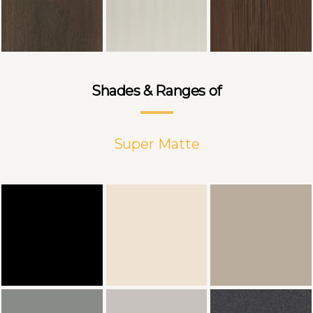
Shades & Ranges of
Super Matte