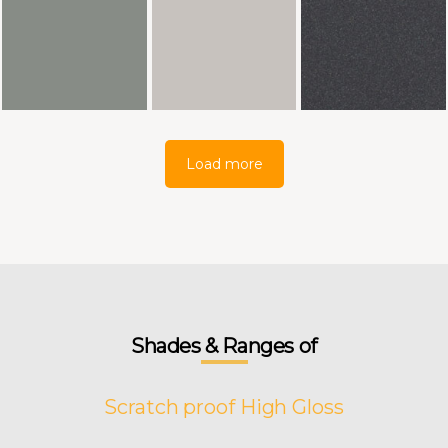
Load more
Shades & Ranges of
Scratch proof High Gloss