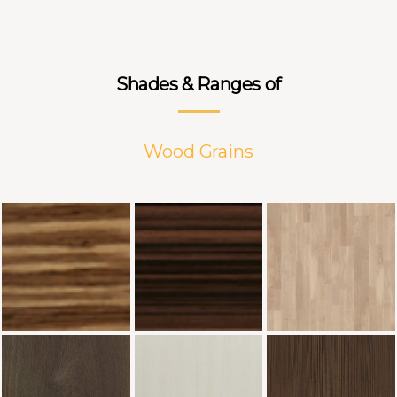
Shades & Ranges of
Wood Grains