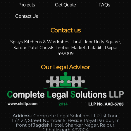
Projects
Get Quote
FAQs
Contact Us
Contact us
Spisys Kitchens & Wardrobes , First Floor Unity Square,
Sardar Patel Chowk, Timber Market, Fafadih, Raipur
492009
Our Legal Advisor
Address :
Complete Legal Solutions LLP 1st floor,
11/2122, Street Number 5, Beside Royal Parlour, In
front of Jagdish Hotel, Shankar Nagar, Raipur,
Chhattisgarh 492004