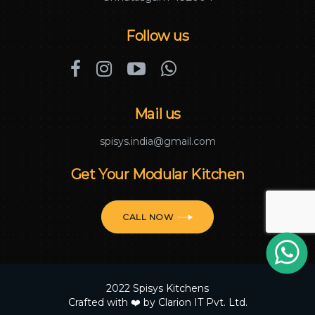
Follow us
Mail us
spisys.india@gmail.com
Get Your Modular Kitchen
CALL NOW
2022 Spisys Kitchens
Crafted with ❤️ by
Clarion IT Pvt. Ltd.