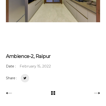
Ambience-2, Raipur
February 15, 2022
Date :
Share :