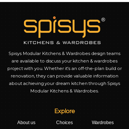
Spisys Modular Kitchens & Wardrobes design teams
are available to discuss your kitchen & wardrobes
project with you. Whether it’s an off-the-plan build or
renovation, they can provide valuable information
about achieving your dream kitchen through Spisys
Modular Kitchens & Wardrobes.
Explore
About us
Choices
Wardrobes