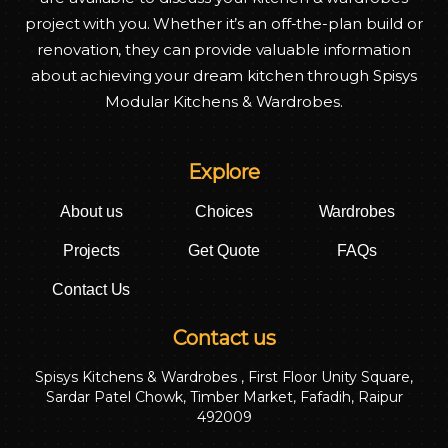
project with you. Whether it’s an off-the-plan build or
renovation, they can provide valuable information
about achieving your dream kitchen through Spisys
Modular Kitchens & Wardrobes.
Explore
About us
Choices
Wardrobes
Projects
Get Quote
FAQs
Contact Us
Contact us
Spisys Kitchens & Wardrobes , First Floor Unity Square,
Sardar Patel Chowk, Timber Market, Fafadih, Raipur
492009