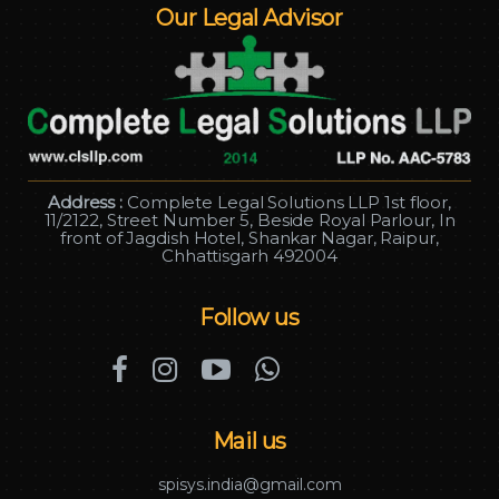
Our Legal Advisor
Address :
Complete Legal Solutions LLP 1st floor,
11/2122, Street Number 5, Beside Royal Parlour, In
front of Jagdish Hotel, Shankar Nagar, Raipur,
Chhattisgarh 492004
Follow us
Mail us
spisys.india@gmail.com