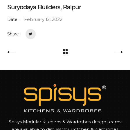
Suryodaya Builders, Raipur
February 12, 2022
Date :
Share :
Spisys Modular Kitchens & Wardrobes design teams
are available to discuss your kitchen & wardrobes